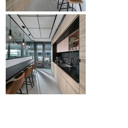
Dreaming of a beautifully
designed home?
Write us - for a free