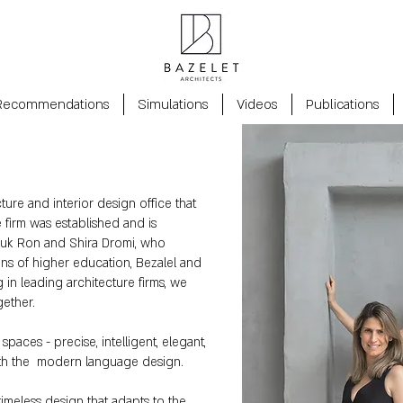
Recommendations
Simulations
Videos
Publications
cture and interior design office that
e firm was established and is
ouk Ron and Shira Dromi, who
ions of higher education, Bezalel and
g in leading architecture firms, we
gether.
spaces - precise, intelligent, elegant,
with the modern language design.
timeless design that adapts to the