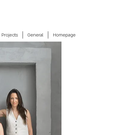
Projects
General
Homepage