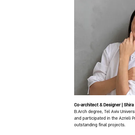
Co-architect & Designer | Shira
B.Arch degree, Tel Aviv Univers
and participated in the Azrieli P
outstanding final projects.