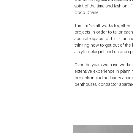
spirit of the time and fashion -
Coco Chanel.
The firm's staff works together 
projects, in order to tailor eac
accurate space for him - functi
thinking how to get out of the 
a stylish, elegant and unique s
Over the years we have worke
extensive experience in plann
projects including luxury apart
penthouses, contractor apartm