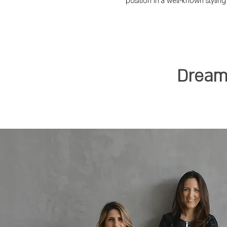
position in a well-known styling
Dreami