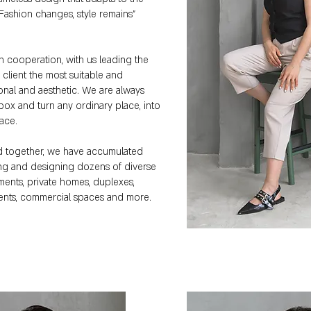
 "Fashion changes, style remains"
in cooperation, with us leading the
h client the most suitable and
onal and aesthetic. We are always
box and turn any ordinary place, into
pace.
d together, we have accumulated
ing and designing dozens of diverse
ments, private homes, duplexes,
ents, commercial spaces and more.