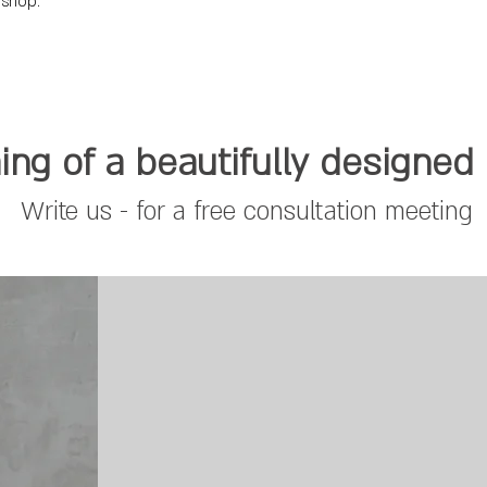
 shop.
ng of a beautifully designe
Write us - for a free consultation meeting