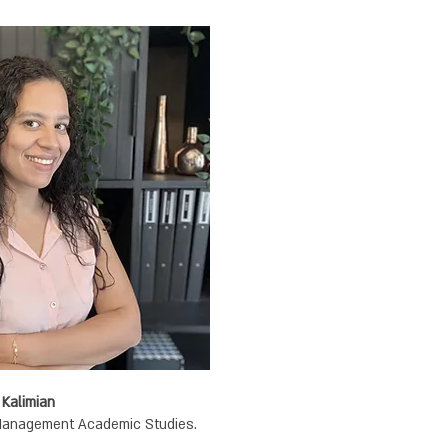
Designer | Diana Musikant Kalimian
.B.Design The College of Management Academic Studies