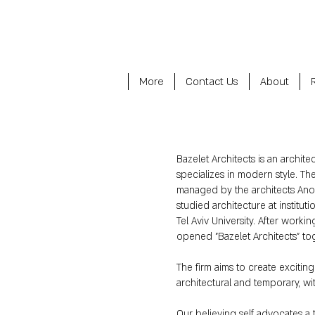
More
Contact Us
About
Bazelet Architects is an archite
specializes in modern style. Th
managed by the architects An
studied architecture at institut
Tel Aviv University. After workin
opened "Bazelet Architects" to
The firm aims to create exciting 
architectural and temporary, 
Our believing self advocates a 