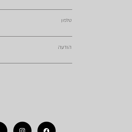
טלפון
הודעה