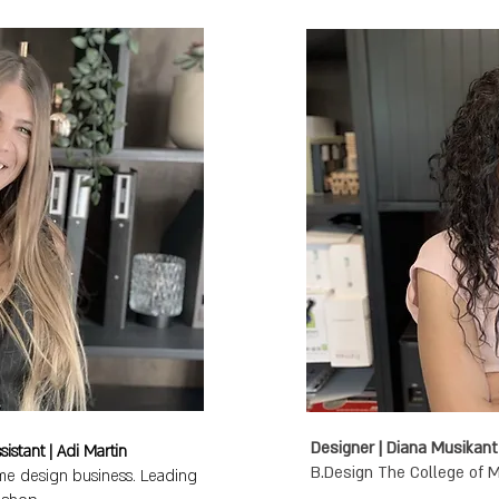
istant | Adi Martin
e design business. Leading