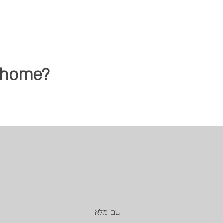
d home?
שם מלא