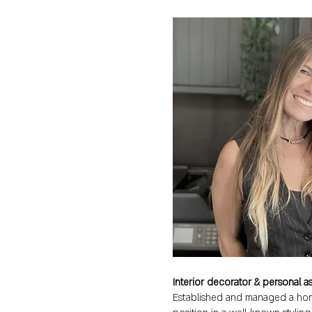
Interior decorator & personal ass
Established and managed a hom