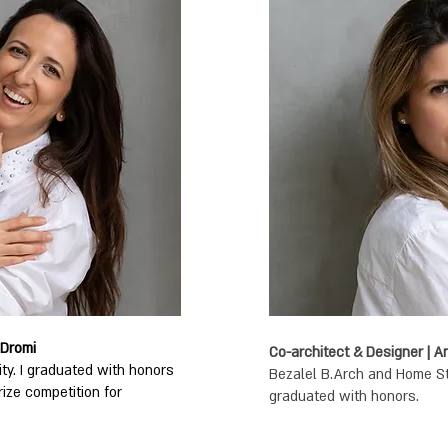
 Dromi
Co-architect & Designer | 
ity. I graduated with honors
Bezalel B.Arch and Home Styl
rize competition for
graduated with honors.