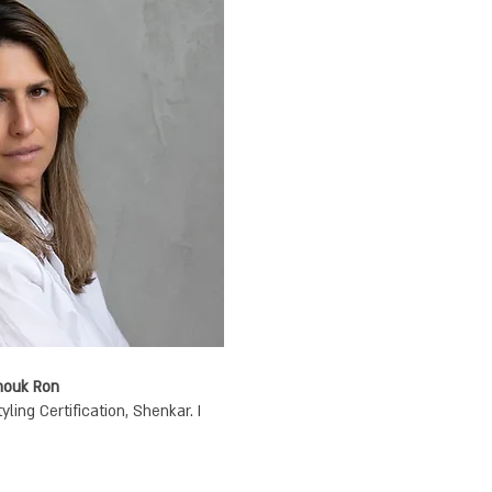
Anouk Ron
ing Certification, Shenkar. I