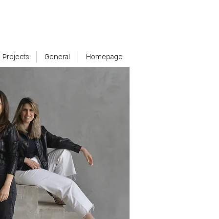
Projects
General
Homepage