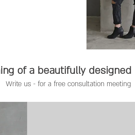
ng of a beautifully designe
Write us - for a free consultation meeting