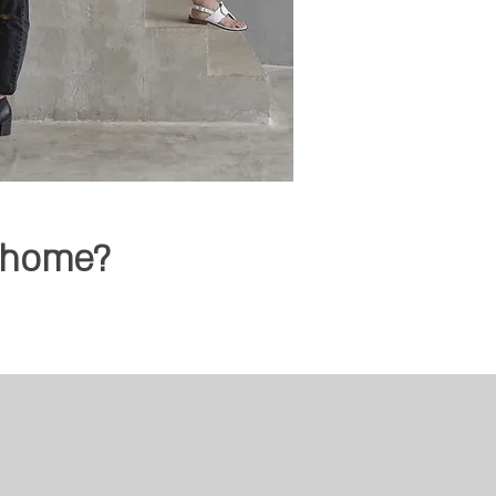
d home?