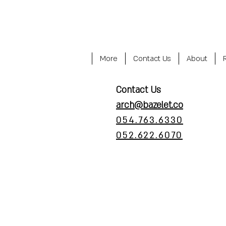
More
Contact Us
About
Contact Us
arch@bazelet.co
054.763.6330
052.622.6070