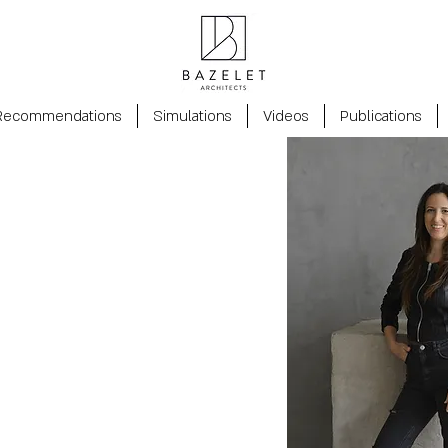
Recommendations
Simulations
Videos
Publications