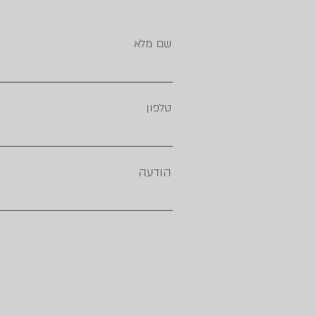
שם מלא
טלפון
הודעה