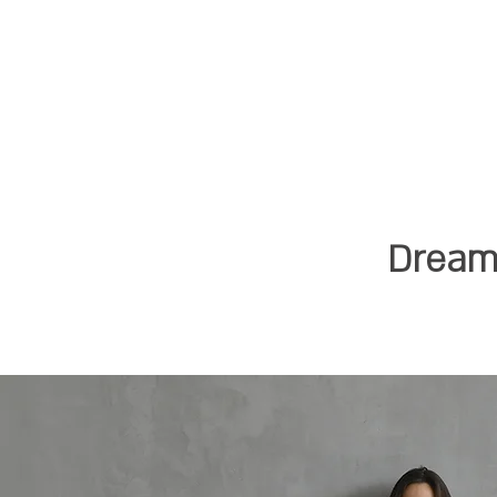
Dreami