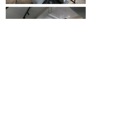
Dreaming of a beautifully
designed home?
Write us - for a free