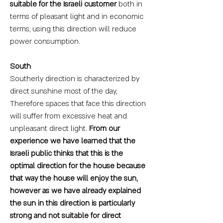
suitable for the Israeli customer
both in
terms of pleasant light and in economic
terms, using this direction will reduce
power consumption.
South
Southerly direction is characterized by
direct sunshine most of the day,
Therefore spaces that face this direction
will suffer from excessive heat and
unpleasant direct light.
From our
experience we have learned that the
Israeli public thinks that this is the
optimal direction for the house because
that way the house will enjoy the sun,
however as we have already explained
the sun in this direction is particularly
strong and not suitable for direct