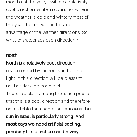
months of the year, it will be a relatively
cool direction, while in countries where
the weather is cold and wintery most of
the year, the aim will be to take
advantage of the warmer directions. So
what characterizes each direction?
north
North is a relatively cool direction
,
characterized by indirect sun but the
light in this direction will be pleasant,
neither dazzling nor direct.
There is a claim among the Israeli public
that this is a cool direction and therefore
not suitable for a home, but
because the
sun in Israel is particularly strong
And
most days we need artificial cooling,
precisely this direction can be very