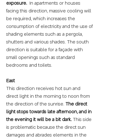
exposure.
In apartments or houses
facing this direction, massive cooling will
be required, which increases the
consumption of electricity and the use of
shading elements such as a pergola,
shutters and various shades. The south
direction is suitable for a façade with
small openings such as standard
bedrooms and toilets.
East
This direction receives hot sun and
direct light in the morning to noon from
the direction of the sunrise.
The direct
light stops towards late afternoon, and in
the evening it will be a bit dark.
This side
is problematic because the direct sun
damages and abrades elements in the