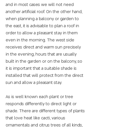
and in most cases we will not need
another artificial roof. On the other hand,
when planning a balcony or garden to
the east, it is advisable to plan a roof in
order to allow a pleasant stay in them
even in the morning. The west side
receives direct and warm sun precisely
in the evening, hours that are usually
built in the garden or on the balcony, so
it is important that a suitable shade is
installed that will protect from the direct
sun and allow a pleasant stay.
As is well known each plant or tree
responds differently to direct light or
shade. There are different types of plants
that love heat like cacti, various
ornamentals and citrus trees of all kinds,