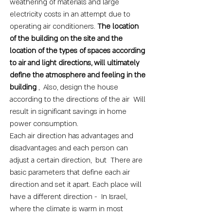
weathering of materials and large
electricity costs in an attempt due to
operating air conditioners.
The location
of the building on the site and the
location of the types of spaces according
to air and light directions, will ultimately
define the atmosphere and feeling in the
building
, Also, design the house
according to the directions of the air Will
result in significant savings in home
power consumption.
Each air direction has advantages and
disadvantages and each person can
adjust a certain direction, but There are
basic parameters that define each air
direction and set it apart. Each place will
have a different direction - In Israel,
where the climate is warm in most