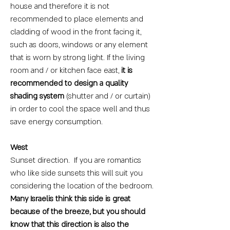
house and therefore it is not
recommended to place elements and
cladding of wood in the front facing it,
such as doors, windows or any element
that is worn by strong light. If the living
room and / or kitchen face east,
it is
recommended to design a quality
shading system
(shutter and / or curtain)
in order to cool the space well and thus
save energy consumption.
West
Sunset direction. If you are romantics
who like side sunsets this will suit you
considering the location of the bedroom.
Many Israelis think this side is great
because of the breeze, but you should
know that this direction is also the