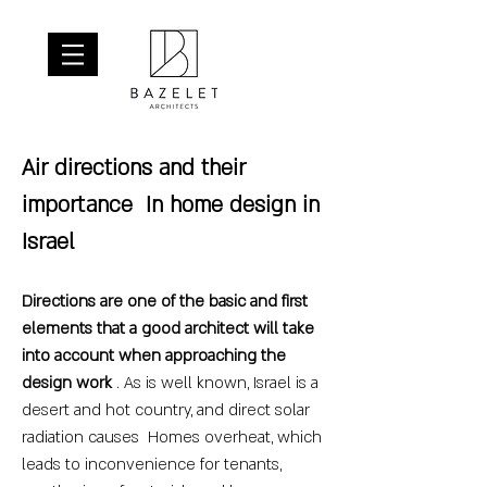
Air directions and their
importance
In home design in
Israel
Directions are one of the basic and first
elements that a good architect will take
into account when approaching the
design work
. As is well known, Israel is a
desert and hot country, and direct solar
radiation causes Homes overheat, which
leads to inconvenience for tenants,