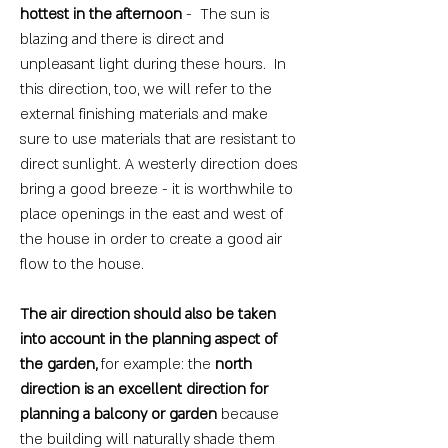
hottest in the afternoon
- The sun is
blazing and there is direct and
unpleasant light during these hours. In
this direction, too, we will refer to the
external finishing materials and make
sure to use materials that are resistant to
direct sunlight. A westerly direction does
bring a good breeze - it is worthwhile to
place openings in the east and west of
the house in order to create a good air
flow to the house.
The air direction should also be taken
into account in the planning aspect of
the garden,
for example: the
north
direction is an excellent direction for
planning a balcony or garden
because
the building will naturally shade them