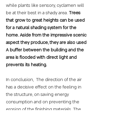
while plants like sensory, cyclamen will
be at their best in a shady area.
Trees
that grow to great heights can be used
for a natural shading system for the
home. Aside from the impressive scenic
aspect they produce, they are also used
A buffer between the building and the
area is flooded with direct light and
prevents its heating.
In conclusion, The direction of the air
has a decisive effect on the feeling in
the structure, on saving energy
consumption and on preventing the
erosion of the finishing materials. The
customer's desire and approach to heat
and cold should be taken into account
and accordingly the position of the